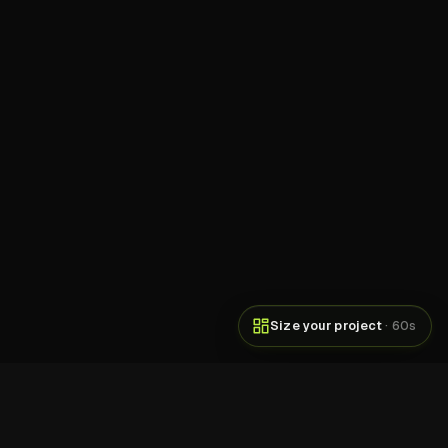
Size your project
· 60s
DOWNLOADS
250M+