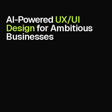
AI-Powered
Maintenance & Support
for Ambitious
Businesses