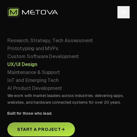
Research, Strategy, Tech Assessment
Prototyping and MVPs
Custom Software Development
UX/UI Design
Maintenance & Support
IoT and Emerging Tech
AI Product Development
We work with market leaders across industries, delivering apps,
websites, and hardware connected systems for over 20 years.
Built for those who lead.
START A PROJECT