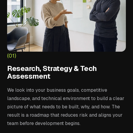
(01)
Research, Strategy & Tech
Assessment
We look into your business goals, competitive
landscape, and technical environment to build a clear
picture of what needs to be built, why, and how. The
result is a roadmap that reduces risk and aligns your
team before development begins.