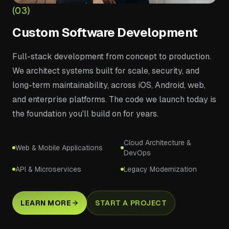
(03)
Custom Software Development
Full-stack development from concept to production.
We architect systems built for scale, security, and
long-term maintainability, across iOS, Android, web,
and enterprise platforms. The code we launch today is
the foundation you'll build on for years.
Cloud Architecture &
Web & Mobile Applications
DevOps
API & Microservices
Legacy Modernization
LEARN MORE
START A PROJECT