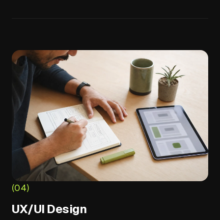
(04)
UX/UI Design