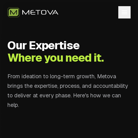
Our Expertise
Where you need it.
From ideation to long-term growth, Metova
brings the expertise, process, and accountability
to deliver at every phase. Here's how we can
help.