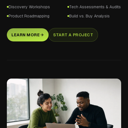
Discovery Workshops
Tech Assessments & Audits
Product Roadmapping
Build vs. Buy Analysis
LEARN MORE
START A PROJECT