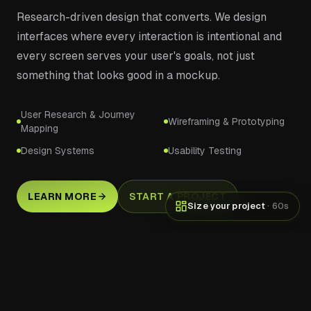
Research-driven design that converts. We design
interfaces where every interaction is intentional and
every screen serves your user's goals, not just
something that looks good in a mockup.
User Research & Journey
Wireframing & Prototyping
Mapping
Design Systems
Usability Testing
LEARN MORE
START A PROJECT
Size your project
· 60s