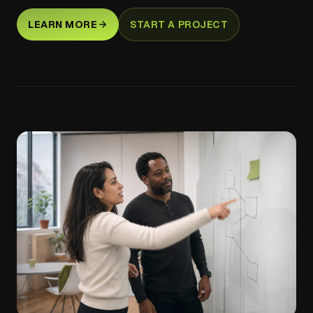
LEARN MORE
START A PROJECT