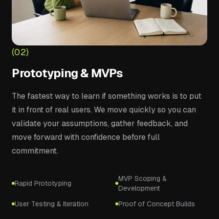
(02)
Prototyping & MVPs
The fastest way to learn if something works is to put
it in front of real users. We move quickly so you can
validate your assumptions, gather feedback, and
move forward with confidence before full
commitment.
MVP Scoping &
Rapid Prototyping
Development
User Testing & Iteration
Proof of Concept Builds